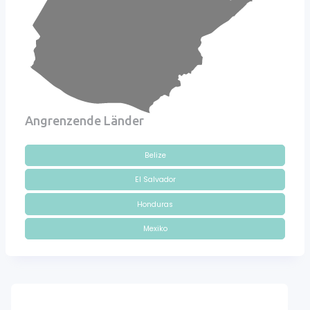
Angrenzende Länder
Belize
El Salvador
Honduras
Mexiko