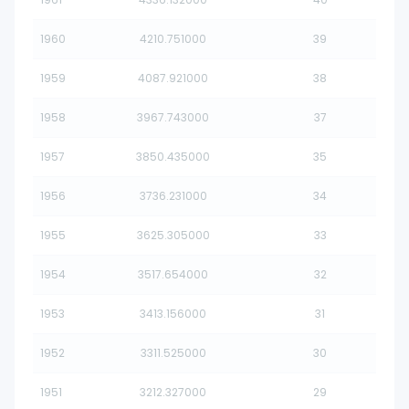
1960
4210.751000
39
1959
4087.921000
38
1958
3967.743000
37
1957
3850.435000
35
1956
3736.231000
34
1955
3625.305000
33
1954
3517.654000
32
1953
3413.156000
31
1952
3311.525000
30
1951
3212.327000
29