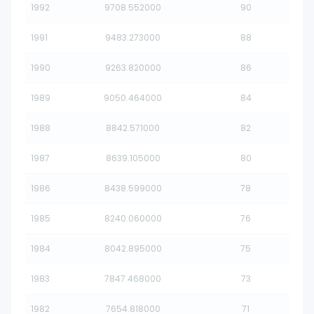
1992
9708.552000
90
1991
9483.273000
88
1990
9263.820000
86
1989
9050.464000
84
1988
8842.571000
82
1987
8639.105000
80
1986
8438.599000
78
1985
8240.060000
76
1984
8042.895000
75
1983
7847.468000
73
1982
7654.818000
71