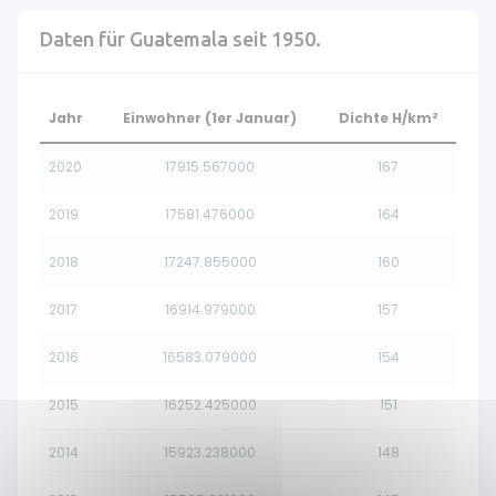
Daten für Guatemala seit 1950.
Jahr
Einwohner (1er Januar)
Dichte H/km²
2020
17915.567000
167
2019
17581.476000
164
2018
17247.855000
160
2017
16914.979000
157
2016
16583.079000
154
2015
16252.425000
151
2014
15923.238000
148