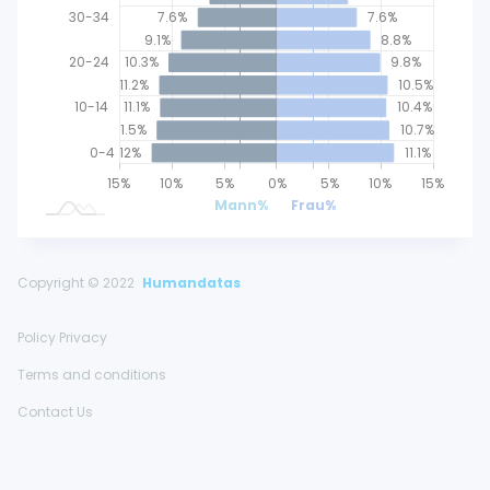
30-34
7.6%
7.6%
9.1%
8.8%
20-24
10.3%
9.8%
11.2%
10.5%
10-14
11.1%
10.4%
11.5%
10.7%
0-4
12%
11.1%
25%
20%
15%
20%
10%
5%
0%
L
5%
10%
15%
Mann%
Frau%
Copyright © 2022
Humandatas
Policy Privacy
Terms and conditions
Contact Us