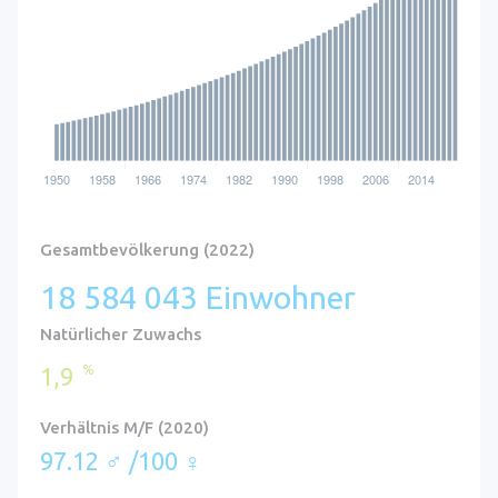
Gesamtbevölkerung (2022)
18 584 043 Einwohner
Natürlicher Zuwachs
%
1,9
Verhältnis M/F (2020)
97.12 ♂ /100 ♀