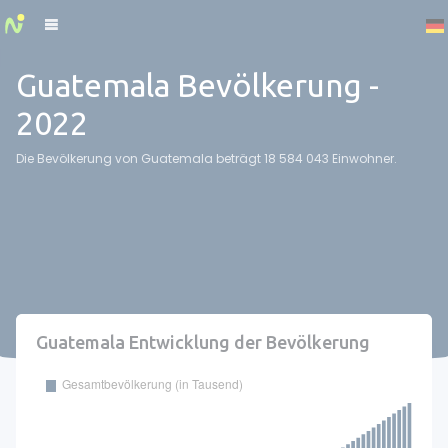
Cookies management panel
Guatemala Bevölkerung -
2022
Die Bevölkerung von Guatemala beträgt 18 584 043 Einwohner.
Guatemala Entwicklung der Bevölkerung