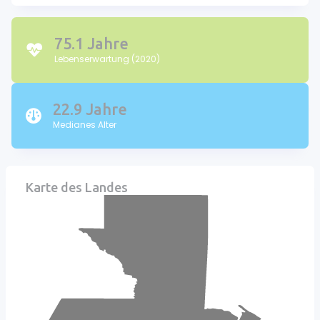
75.1 Jahre
Lebenserwartung (2020)
22.9 Jahre
Medianes Alter
Karte des Landes