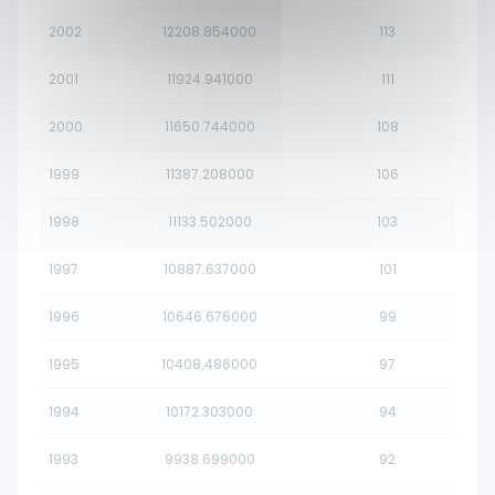
2002
12208.854000
113
2001
11924.941000
111
2000
11650.744000
108
1999
11387.208000
106
1998
11133.502000
103
1997
10887.637000
101
1996
10646.676000
99
1995
10408.486000
97
1994
10172.303000
94
1993
9938.699000
92