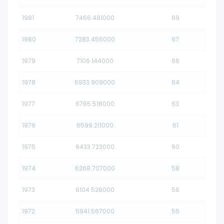
1981
7466.481000
69
1980
7283.456000
67
1979
7106.144000
66
1978
6933.909000
64
1977
6765.516000
63
1976
6599.211000
61
1975
6433.723000
60
1974
6268.707000
58
1973
6104.528000
56
1972
5941.567000
55