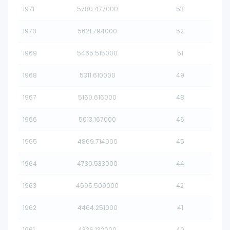
1971
5780.477000
53
1970
5621.794000
52
1969
5465.515000
51
1968
5311.610000
49
1967
5160.616000
48
1966
5013.167000
46
1965
4869.714000
45
1964
4730.533000
44
1963
4595.509000
42
1962
4464.251000
41
1961
4336.132000
40