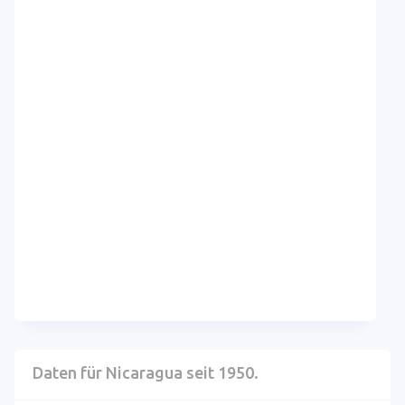
Daten für Nicaragua seit 1950.