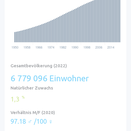
Gesamtbevölkerung (2022)
6 779 096 Einwohner
Natürlicher Zuwachs
%
1,3
Verhältnis M/F (2020)
97.18 ♂ /100 ♀