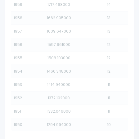
1959
1717.468000
14
1958
1662.905000
13
1957
1609.647000
13
1956
1557.961000
12
1955
1508.103000
12
1954
1460.348000
12
1953
1414.940000
11
1952
1372.102000
11
1951
1332.046000
11
1950
1294.994000
10