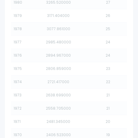
1980
3265.520000
27
1979
3171.404000
26
1978
3077.861000
25
1977
2985.480000
24
1976
2894.967000
24
1975
2806.859000
23
1974
2721.417000
22
1973
2638.699000
21
1972
2558.705000
21
1971
2481.345000
20
1970
2406.523000
19