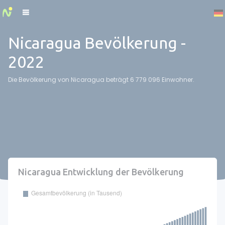
Cookies management panel
Nicaragua Bevölkerung -
2022
Die Bevölkerung von Nicaragua beträgt 6 779 096 Einwohner.
Nicaragua Entwicklung der Bevölkerung