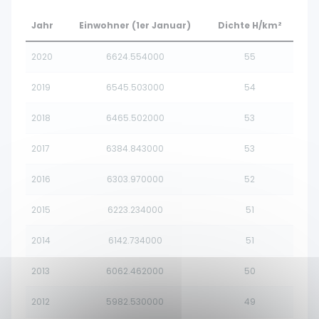
Jahr
Einwohner (1er Januar)
Dichte H/km²
2020
6624.554000
55
2019
6545.503000
54
2018
6465.502000
53
2017
6384.843000
53
2016
6303.970000
52
2015
6223.234000
51
2014
6142.734000
51
2013
6062.462000
50
2012
5982.530000
49