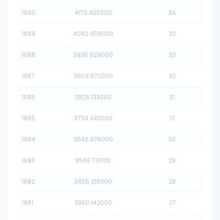
1990
4173.435000
34
1989
4082.958000
33
1988
3995.529000
33
1987
3909.672000
32
1986
3823.133000
31
1985
3734.343000
31
1984
3642.978000
30
1983
3549.711000
29
1982
3455.129000
28
1981
3360.142000
27