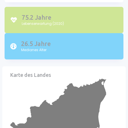
75.2 Jahre
Lebenserwartung (2020)
26.5 Jahre
Medianes Alter
Karte des Landes