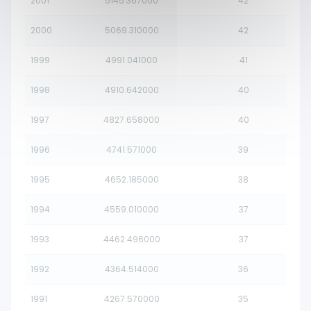
2001
5145.367000
42
2000
5069.310000
42
1999
4991.041000
41
1998
4910.642000
40
1997
4827.658000
40
1996
4741.571000
39
1995
4652.185000
38
1994
4559.010000
37
1993
4462.496000
37
1992
4364.514000
36
1991
4267.570000
35