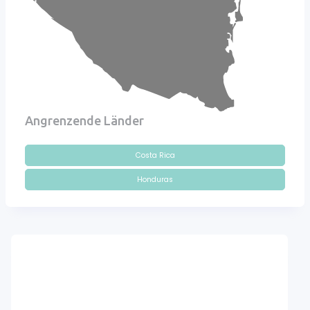
Angrenzende Länder
Costa Rica
Honduras