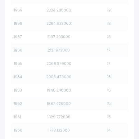
1969
2334.285000
19
1968
2264.623000
18
1967
2197.303000
18
1966
2131.973000
17
1965
2068.379000
17
1964
2006.478000
16
1963
1946.240000
16
1962
1887.426000
15
1961
1829.772000
15
1960
1773.132000
14